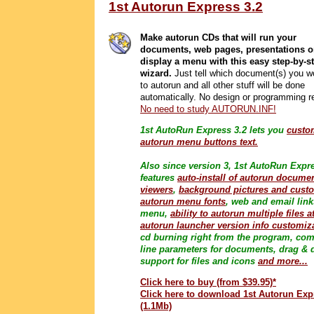
1st Autorun Express 3.2
Make autorun CDs that will run your
documents, web pages, presentations o
display a menu with this easy step-by-s
wizard.
Just tell which document(s) you wo
to autorun and all other stuff will be done
automatically. No design or programming r
No need to study AUTORUN.INF!
1st AutoRun Express 3.2 lets you
custo
autorun menu buttons text.
Also since version 3, 1st AutoRun Expr
features
auto-install of autorun docume
viewers
,
background pictures and cust
autorun menu fonts
, web and email link
menu,
ability to autorun multiple files a
autorun launcher version info customiz
cd burning right from the program, co
line parameters for documents, drag & 
support for files and icons
and more...
Click here to buy (from $39.95)*
Click here to download 1st Autorun Exp
(1.1Mb)