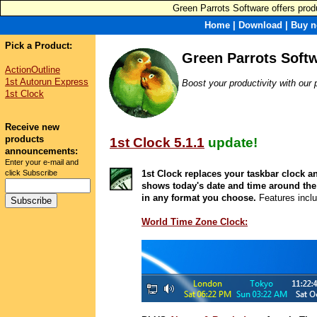
Green Parrots Software offers produ
Home
|
Download
|
Buy n
Pick a Product:
Green Parrots Soft
ActionOutline
1st Autorun Express
Boost your productivity with our 
1st Clock
Receive new
products
1st Clock 5.1.1
update!
announcements:
Enter your e-mail and
click Subscribe
1st Clock replaces your taskbar clock a
shows today's date and time around the
in any format you choose.
Features incl
World Time Zone Clock: