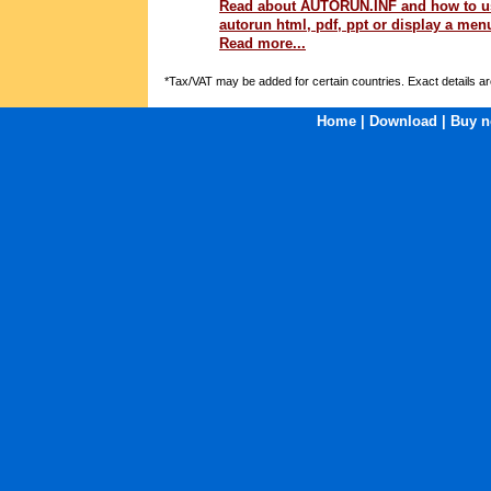
Read about AUTORUN.INF and how to us
autorun html, pdf, ppt or display a menu
Read more...
*Tax/VAT may be added for certain countries. Exact details ar
Home
|
Download
|
Buy n