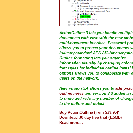
ActionOutline 3 lets you handle multipl
documents with ease with the new tabb
multi-document interface. Password pro
allows you to protect your documents w
industry-standard AES 256-bit encryptio
Outline formatting lets you organize
information visually by changing color
font styles for individual outline items!
options allows you to collaborate with 
users on the network.
New version 3.4 allows you to
add pictu
outline notes
and version 3.3 added an a
to undo and redo any number of chang
to the outline and notes!
Buy ActionOutline (from $39.95)*
Download 30-day free trial (1.5Mb)
Read more...