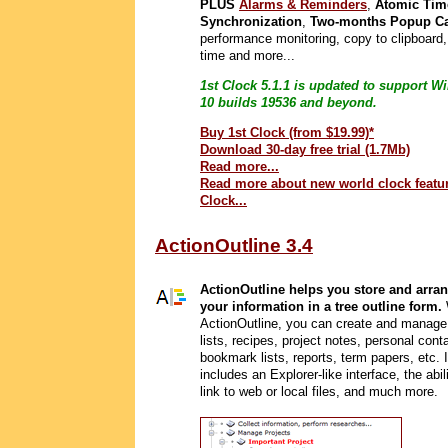
PLUS
Alarms & Reminders
,
Atomic Tim
Synchronization
,
Two-months Popup Ca
performance monitoring, copy to clipboard
time and more...
1st Clock 5.1.1 is updated to support 
10 builds 19536 and beyond.
Buy 1st Clock (from $19.99)*
Download 30-day free trial (1.7Mb)
Read more...
Read more about new world clock featur
Clock...
ActionOutline 3.4
ActionOutline helps you store and arran
your information in a tree outline form.
ActionOutline, you can create and manage
lists, recipes, project notes, personal cont
bookmark lists, reports, term papers, etc. I
includes an Explorer-like interface, the abil
link to web or local files, and much more.